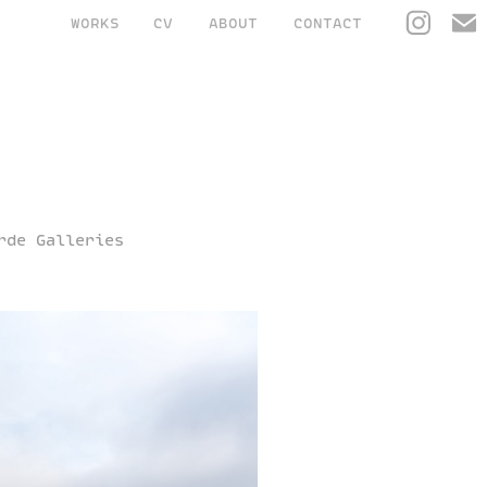
WORKS
CV
ABOUT
CONTACT