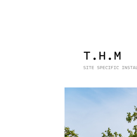
T.H.M