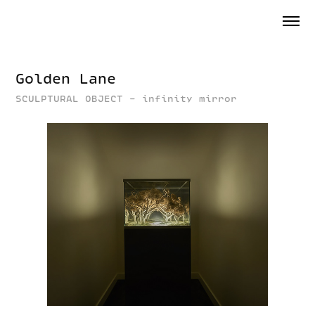
Golden Lane
SCULPTURAL OBJECT - infinity mirror