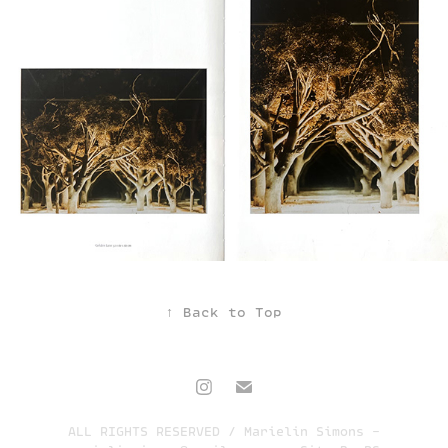
↑
Back to Top
ALL RIGHTS RESERVED / Marielin Simons -